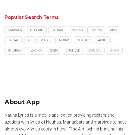
Popular Search Terms
KARBALA
HUSSAIN
FATIMA
ZAINAB
SAKINA
ABID
SAJJAD
ALI
ASGAR
AKBAR
CHADAR
ABBAS
GHURBAT
ZAHRA
QABR
SHAHEED
MAQTAL
GHAM
About App
Nauha Lyrics is a mobile application providing reciters and
azadars with lyrics of Nauhas, Manqabats and marsiyas to have
almost every lyrics easily in hand. "The Aim behind bringing this