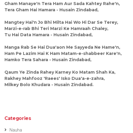
Gham Manaye'n Tera Ham Aur Sada Kahtey Rahe'n,
Tera Gham Hai Hamara - Husain Zindabad,
Mangtey Hai'n Jo Bhi Milta Hai Wo Hi Dar Se Terey,
Marzi-e-rab Bhi Teri Marzi Ke Hamraah Chaley,
Tu Hai Data Hamara - Husain Zindabad,
Manga Rab Se Hai Dua'aon Me Sayyeda Ne Hame'n,
Ham Pe Lazim Hai K Ham Matam-e-shabbeer Kare'n,
Hamko Tera Sahara - Husain Zindabad,
Qaum Ye Zinda Rahey Karney Ko Matam Shah Ka,
Rakhey Mahfooz 'Raees' Isko Dua'a-e-zahra,
Milkey Bolo Khudara - Husain Zindabad.
Categories
Nauha