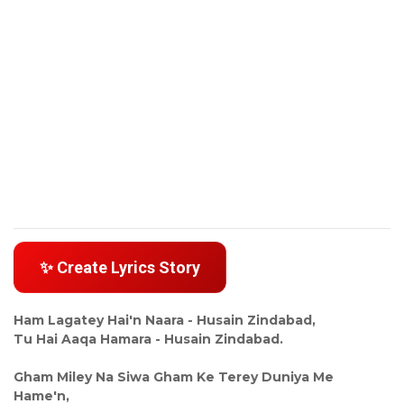
✨ Create Lyrics Story
Ham Lagatey Hai'n Naara - Husain Zindabad,
Tu Hai Aaqa Hamara - Husain Zindabad.
Gham Miley Na Siwa Gham Ke Terey Duniya Me
Hame'n,