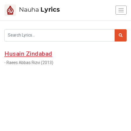
Nauha
Lyrics
Husain Zindabad
- Raees Abbas Rizvi (2013)