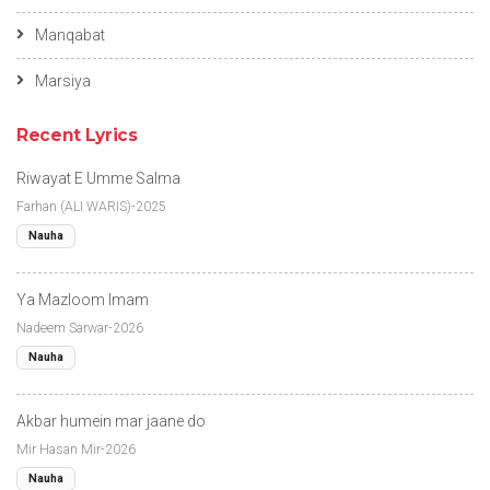
Manqabat
Marsiya
Recent Lyrics
Riwayat E Umme Salma
Farhan (ALI WARIS)-2025
Nauha
Ya Mazloom Imam
Nadeem Sarwar-2026
Nauha
Akbar humein mar jaane do
Mir Hasan Mir-2026
Nauha