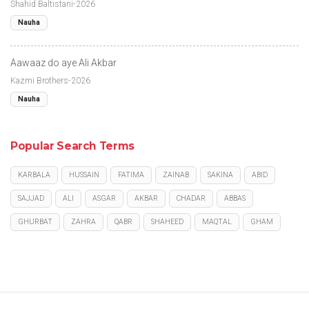
Shahid Baltistani-2026
Nauha
Aawaaz do aye Ali Akbar
Kazmi Brothers-2026
Nauha
Popular Search Terms
KARBALA
HUSSAIN
FATIMA
ZAINAB
SAKINA
ABID
SAJJAD
ALI
ASGAR
AKBAR
CHADAR
ABBAS
GHURBAT
ZAHRA
QABR
SHAHEED
MAQTAL
GHAM