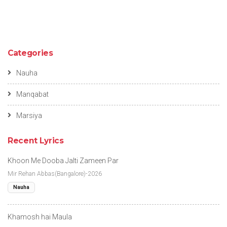
Categories
Nauha
Manqabat
Marsiya
Recent Lyrics
Khoon Me Dooba Jalti Zameen Par
Mir Rehan Abbas(Bangalore)-2026
Nauha
Khamosh hai Maula