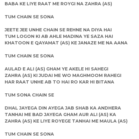
BABA KE LIYE RAAT ME ROYGI NA ZAHRA (AS)
TUM CHAIN SE SONA
JEETE JEE UNHE CHAIN SE REHNE NA DIYA HAI
TUM LOGON KI AB AHLE MADINA YE SAZA HAI
KHATOON E QAYAMAT (AS) KE JANAZE ME NA AANA
TUM CHAIN SE SONA
AULAD E ALI (AS) GHAM YE AKELE HI SAHEGI
ZAHRA (AS) KI JUDAI ME WO MAGHMOOM RAHEGI
HAR RAAT UNHE AB TO HAI RO KAR HI BITANA
TUM SONA CHAIN SE
DHAL JAYEGA DIN AYEGA JAB SHAB KA ANDHERA
TANHAI ME BAD JAYEGA GHAM AUR ALI (AS) KA
ZAHRA (AS) KE LIYE ROYEGE TANHAI ME MAULA (AS)
TUM CHAIN SE SONA