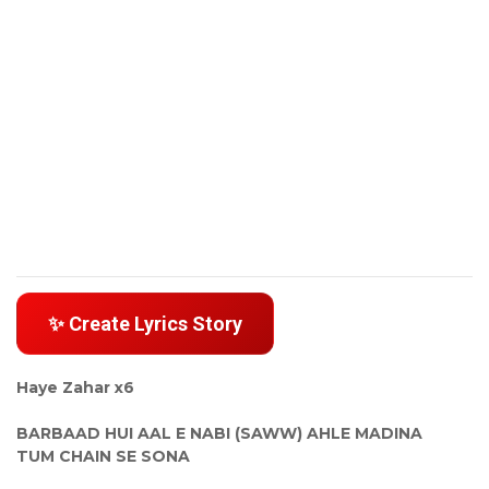
✨ Create Lyrics Story
Haye Zahar x6
BARBAAD HUI AAL E NABI (SAWW) AHLE MADINA
TUM CHAIN SE SONA