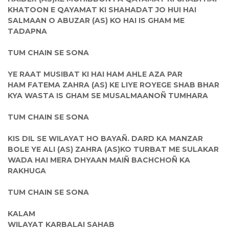
KHATOON E QAYAMAT KI SHAHADAT JO HUI HAI
SALMAAN O ABUZAR (AS) KO HAI IS GHAM ME
TADAPNA
TUM CHAIN SE SONA
YE RAAT MUSIBAT KI HAI HAM AHLE AZA PAR
HAM FATEMA ZAHRA (AS) KE LIYE ROYEGE SHAB BHAR
KYA WASTA IS GHAM SE MUSALMAANOÑ TUMHARA
TUM CHAIN SE SONA
KIS DIL SE WILAYAT HO BAYAÑ. DARD KA MANZAR
BOLE YE ALI (AS) ZAHRA (AS)KO TURBAT ME SULAKAR
WADA HAI MERA DHYAAN MAIÑ BACHCHOÑ KA
RAKHUGA
TUM CHAIN SE SONA
KALAM
WILAYAT KARBALAI SAHAB