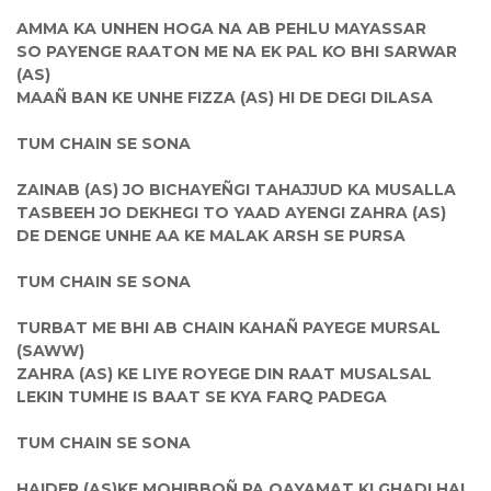
AMMA KA UNHEN HOGA NA AB PEHLU MAYASSAR
SO PAYENGE RAATON ME NA EK PAL KO BHI SARWAR
(AS)
MAAÑ BAN KE UNHE FIZZA (AS) HI DE DEGI DILASA
TUM CHAIN SE SONA
ZAINAB (AS) JO BICHAYEÑGI TAHAJJUD KA MUSALLA
TASBEEH JO DEKHEGI TO YAAD AYENGI ZAHRA (AS)
DE DENGE UNHE AA KE MALAK ARSH SE PURSA
TUM CHAIN SE SONA
TURBAT ME BHI AB CHAIN KAHAÑ PAYEGE MURSAL
(SAWW)
ZAHRA (AS) KE LIYE ROYEGE DIN RAAT MUSALSAL
LEKIN TUMHE IS BAAT SE KYA FARQ PADEGA
TUM CHAIN SE SONA
HAIDER (AS)KE MOHIBBOÑ PA QAYAMAT KI GHADI HAI