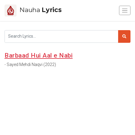
Nauha
Lyrics
Barbaad Hui Aal e Nabi
- Sayed Mehdi Naqvi (2022)