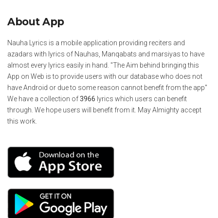
About App
Nauha Lyrics is a mobile application providing reciters and
azadars with lyrics of Nauhas, Manqabats and marsiyas to have
almost every lyrics easily in hand. "The Aim behind bringing this
App on Web is to provide users with our database who does not
have Android or due to some reason cannot benefit from the app"
We have a collection of
3966
lyrics which users can benefit
through. We hope users will benefit from it. May Almighty accept
this work.