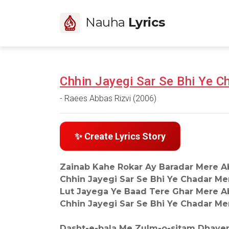
Nauha
Lyrics
Chhin Jayegi Sar Se Bhi Ye 
- Raees Abbas Rizvi (2006)
✨ Create Lyrics Story
Zainab Kahe Rokar Ay Baradar Mere A
Chhin Jayegi Sar Se Bhi Ye Chadar Me
Lut Jayega Ye Baad Tere Ghar Mere A
Chhin Jayegi Sar Se Bhi Ye Chadar Me
Dasht-e-bala Me Zulm-o-sitam Dhaye