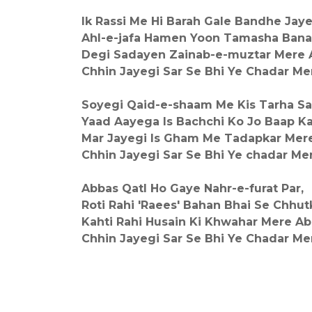
Ik Rassi Me Hi Barah Gale Bandhe Jay
Ahl-e-jafa Hamen Yoon Tamasha Ban
Degi Sadayen Zainab-e-muztar Mere 
Chhin Jayegi Sar Se Bhi Ye Chadar Me
Soyegi Qaid-e-shaam Me Kis Tarha Sa
Yaad Aayega Is Bachchi Ko Jo Baap K
Mar Jayegi Is Gham Me Tadapkar Mer
Chhin Jayegi Sar Se Bhi Ye chadar Me
Abbas Qatl Ho Gaye Nahr-e-furat Par,
Roti Rahi 'Raees' Bahan Bhai Se Chhut
Kahti Rahi Husain Ki Khwahar Mere Ab
Chhin Jayegi Sar Se Bhi Ye Chadar Me