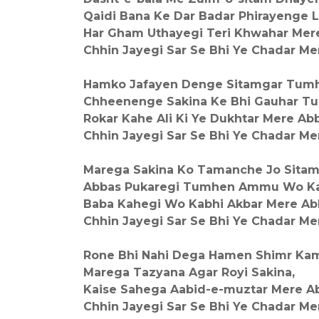
Qaidi Bana Ke Dar Badar Phirayenge 
Har Gham Uthayegi Teri Khwahar Mer
Chhin Jayegi Sar Se Bhi Ye Chadar Me
Hamko Jafayen Denge Sitamgar Tumh
Chheenenge Sakina Ke Bhi Gauhar T
Rokar Kahe Ali Ki Ye Dukhtar Mere Ab
Chhin Jayegi Sar Se Bhi Ye Chadar Me
Marega Sakina Ko Tamanche Jo Sitam
Abbas Pukaregi Tumhen Ammu Wo Ka
Baba Kahegi Wo Kabhi Akbar Mere Ab
Chhin Jayegi Sar Se Bhi Ye Chadar Me
Rone Bhi Nahi Dega Hamen Shimr Kam
Marega Tazyana Agar Royi Sakina,
Kaise Sahega Aabid-e-muztar Mere A
Chhin Jayegi Sar Se Bhi Ye Chadar Me