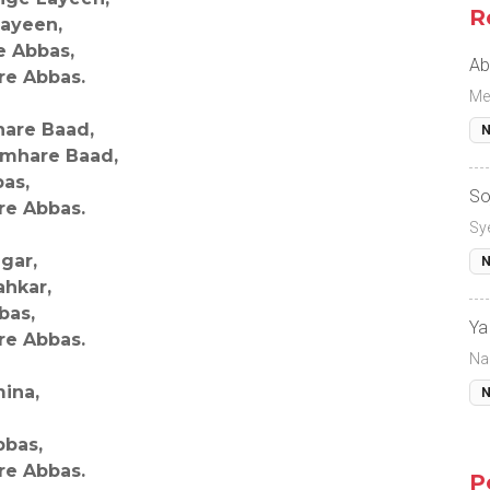
R
Layeen,
e Abbas,
Ab
re Abbas.
Me
are Baad,
N
umhare Baad,
bas,
So
re Abbas.
Sy
gar,
N
hkar,
bas,
Ya
re Abbas.
Na
ina,
N
bbas,
re Abbas.
P