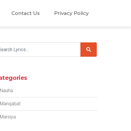
Contact Us
Privacy Policy
ategories
Nauha
Manqabat
Marsiya