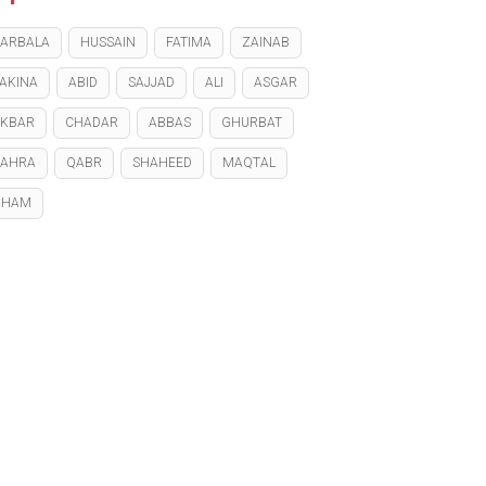
ARBALA
HUSSAIN
FATIMA
ZAINAB
AKINA
ABID
SAJJAD
ALI
ASGAR
KBAR
CHADAR
ABBAS
GHURBAT
ZAHRA
QABR
SHAHEED
MAQTAL
GHAM