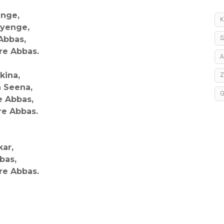
enge,
K
ayenge,
Abbas,
S
re Abbas.
A
kina,
a Seena,
e Abbas,
re Abbas.
kar,
bas,
re Abbas.