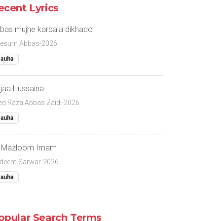
ecent Lyrics
bas mujhe karbala dikhado
esum Abbas-2026
auha
jaa Hussaina
ed Raza Abbas Zaidi-2026
auha
 Mazloom Imam
deem Sarwar-2026
auha
opular Search Terms