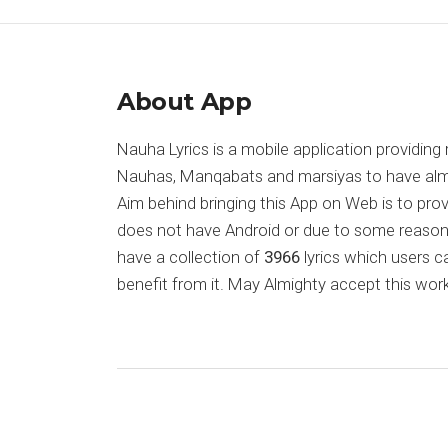
About App
Nauha Lyrics is a mobile application providing 
Nauhas, Manqabats and marsiyas to have almost
Aim behind bringing this App on Web is to pr
does not have Android or due to some reason
have a collection of
3966
lyrics which users c
benefit from it. May Almighty accept this work