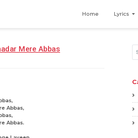
Home
Lyrics
Chadar Mere Abbas
C
bbas,
re Abbas,
bbas,
re Abbas.
nge Layeen,