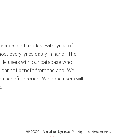
reciters and azadars with lyrics of
 every lyrics easily in hand. "The
ovide users with our database who
 cannot benefit from the app" We
an benefit through. We hope users will
.
© 2021
Nauha Lyrics
All Rights Reserved