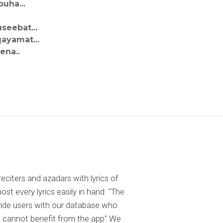
uha...
seebat...
ayamat...
ena..
reciters and azadars with lyrics of
 every lyrics easily in hand. "The
ovide users with our database who
 cannot benefit from the app" We