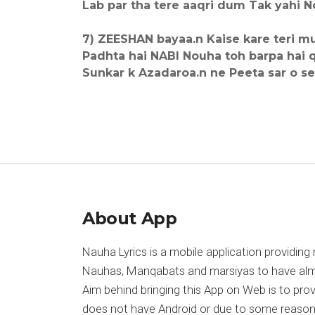
Lab par tha tere aaqri dum Tak yahi No
7) ZEESHAN bayaa.n Kaise kare teri mu
Padhta hai NABI Nouha toh barpa hai q
Sunkar k Azadaroa.n ne Peeta sar o se
About App
Nauha Lyrics is a mobile application providing 
Nauhas, Manqabats and marsiyas to have almost
Aim behind bringing this App on Web is to pr
does not have Android or due to some reason