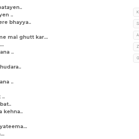
batayen..
K
en ..
re bhayya..
S
A
e mai ghutt kar...
..
na ..
hudara..
na ..
..
bat..
 kehna..
yateema...
..