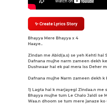
✨ Create Lyrics Story
Bhayya Mere Bhayya x 4
Haaye..
Zindan me Abid(a.s) se yeh Kehti hai Sa
Dafnana mujhe narm zameen dekh ke 
Dushwaar hai ek pal mera iss Deher m
Dafnana mujhe Narm zameen dekh k b
1) Lagta hai k marjayegi Zindaa.n me s
Bhayya mujhe tum Le Chalo Jaldi se M
Waa.n dhoom se tum mere janaze ko 