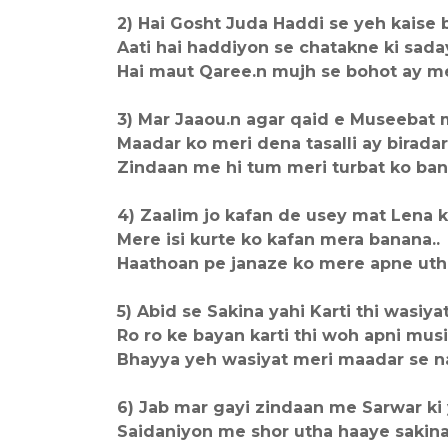
2) Hai Gosht Juda Haddi se yeh kaise 
Aati hai haddiyon se chatakne ki saday
Hai maut Qaree.n mujh se bohot ay me
3) Mar Jaaou.n agar qaid e Museebat m
Maadar ko meri dena tasalli ay biradar.
Zindaan me hi tum meri turbat ko bana
4) Zaalim jo kafan de usey mat Lena k
Mere isi kurte ko kafan mera banana..
Haathoan pe janaze ko mere apne utha
5) Abid se Sakina yahi Karti thi wasiyat 
Ro ro ke bayan karti thi woh apni musi
Bhayya yeh wasiyat meri maadar se na
6) Jab mar gayi zindaan me Sarwar ki 
Saidaniyon me shor utha haaye sakina.