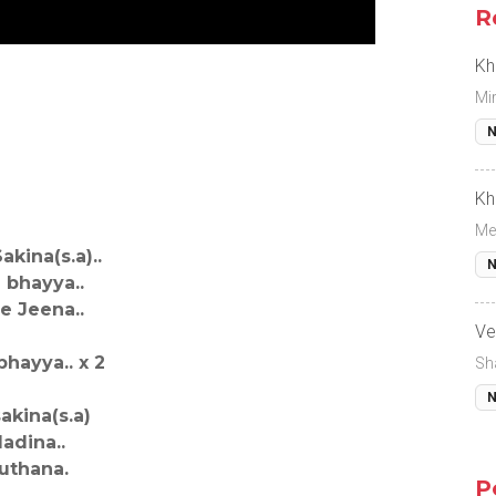
R
Kh
Mi
N
Kh
Me
kina(s.a)..
N
bhayya..
e Jeena..
Ve
hayya.. x 2
Sh
N
akina(s.a)
adina..
uthana.
P