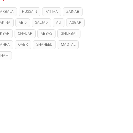
ARBALA
HUSSAIN
FATIMA
ZAINAB
AKINA
ABID
SAJJAD
ALI
ASGAR
KBAR
CHADAR
ABBAS
GHURBAT
ZAHRA
QABR
SHAHEED
MAQTAL
GHAM