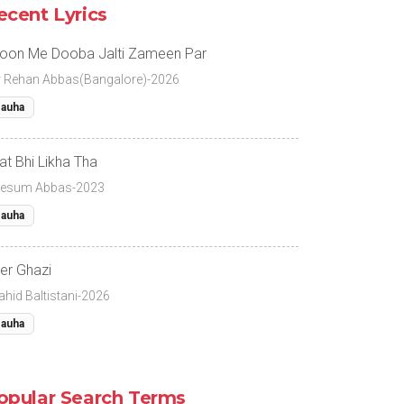
ecent Lyrics
oon Me Dooba Jalti Zameen Par
r Rehan Abbas(Bangalore)-2026
auha
at Bhi Likha Tha
esum Abbas-2023
auha
er Ghazi
ahid Baltistani-2026
auha
opular Search Terms