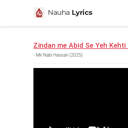
Nauha
Lyrics
Zindan me Abid Se Yeh Kehti 
- Mir Nabi Hassan (2025)