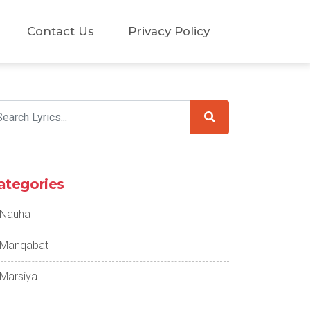
Contact Us
Privacy Policy
ategories
Nauha
Manqabat
Marsiya