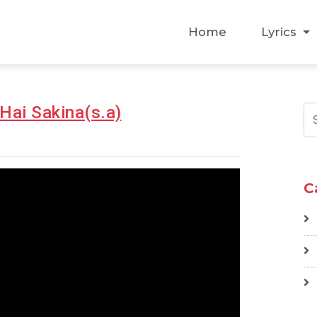
Home
Lyrics
Hai Sakina(s.a)
C