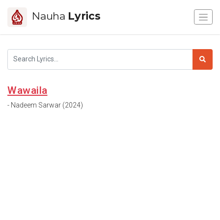
Nauha
Lyrics
Wawaila
- Nadeem Sarwar (2024)