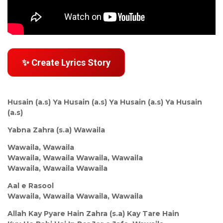
✨ Create Lyrics Story
Husain (a.s) Ya Husain (a.s) Ya Husain (a.s) Ya Husain
(a.s)
Yabna Zahra (s.a) Wawaila
Wawaila, Wawaila
Wawaila, Wawaila Wawaila, Wawaila
Wawaila, Wawaila Wawaila
Aal e Rasool
Wawaila, Wawaila Wawaila, Wawaila
Allah Kay Pyare Hain Zahra (s.a) Kay Tare Hain