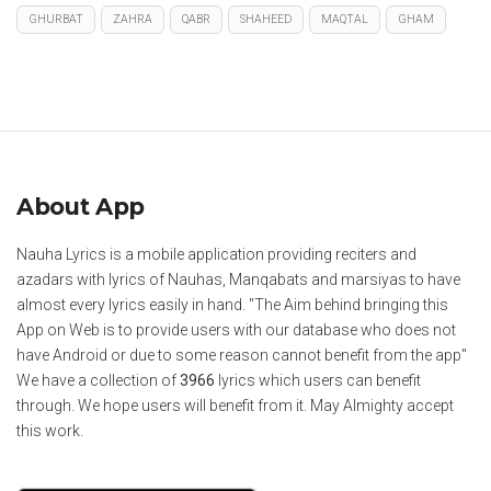
GHURBAT
ZAHRA
QABR
SHAHEED
MAQTAL
GHAM
About App
Nauha Lyrics is a mobile application providing reciters and
azadars with lyrics of Nauhas, Manqabats and marsiyas to have
almost every lyrics easily in hand. "The Aim behind bringing this
App on Web is to provide users with our database who does not
have Android or due to some reason cannot benefit from the app"
We have a collection of
3966
lyrics which users can benefit
through. We hope users will benefit from it. May Almighty accept
this work.