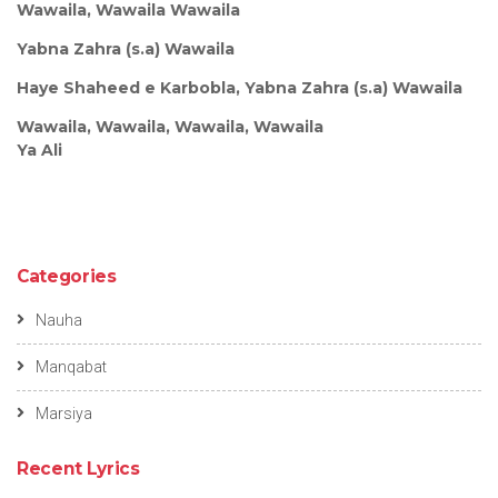
Wawaila, Wawaila Wawaila
Yabna Zahra (s.a) Wawaila
Haye Shaheed e Karbobla, Yabna Zahra (s.a) Wawaila
Wawaila, Wawaila, Wawaila, Wawaila
Ya Ali
Categories
Nauha
Manqabat
Marsiya
Recent Lyrics