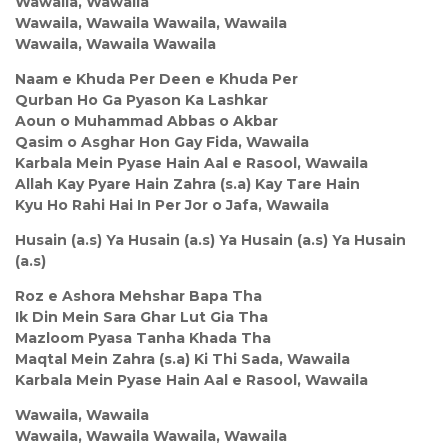
Wawaila, Wawaila
Wawaila, Wawaila Wawaila, Wawaila
Wawaila, Wawaila Wawaila
Naam e Khuda Per Deen e Khuda Per
Qurban Ho Ga Pyason Ka Lashkar
Aoun o Muhammad Abbas o Akbar
Qasim o Asghar Hon Gay Fida, Wawaila
Karbala Mein Pyase Hain Aal e Rasool, Wawaila
Allah Kay Pyare Hain Zahra (s.a) Kay Tare Hain
Kyu Ho Rahi Hai In Per Jor o Jafa, Wawaila
Husain (a.s) Ya Husain (a.s) Ya Husain (a.s) Ya Husain
(a.s)
Roz e Ashora Mehshar Bapa Tha
Ik Din Mein Sara Ghar Lut Gia Tha
Mazloom Pyasa Tanha Khada Tha
Maqtal Mein Zahra (s.a) Ki Thi Sada, Wawaila
Karbala Mein Pyase Hain Aal e Rasool, Wawaila
Wawaila, Wawaila
Wawaila, Wawaila Wawaila, Wawaila