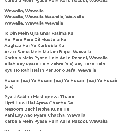
Karbala Mein Pyase Hain Aal e Rasool, Wawaila
Wawaila, Wawaila
Wawaila, Wawaila Wawaila, Wawaila
Wawaila, Wawaila Wawaila
Ik Din Mein Ujra Ghar Fatima Ka
Hai Para Para Dil Mustafa Ka
Aaghaz Hai Ye Karbobla Ka
Arz o Sama Mein Matam Bapa, Wawaila
Karbala Mein Pyase Hain Aal e Rasool, Wawaila
Allah Kay Pyare Hain Zahra (s.a) Kay Tare Hain
Kyu Ho Rahi Hai In Per Jor o Jafa, Wawaila
Husain (a.s) Ya Husain (a.s) Ya Husain (a.s) Ya Husain
(a.s)
Pyasi Sakina Mashqeeza Thame
Lipti Huwi Hai Apne Chacha Se
Masoom Bachi Noha Kuna Hai
Pani Lay Aao Pyare Chacha, Wawaila
Karbala Mein Pyase Hain Aal e Rasool, Wawaila