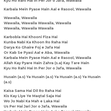
Kyu Ho Rahi Hai In Per Jor o Jafa, Wawaila
Karbala Mein Pyase Hain Aal e Rasool, Wawaila
Wawaila, Wawaila
Wawaila, Wawaila Wawaila, Wawaila
Wawaila, Wawaila Wawaila
Karbobla Hai Khooni Fiza Hai
Kunba Nabi Ka Khoon Ro Raha Hai
Darya Ko Ghaire Foj e Jafa Hai
Or Kab Se Pyasi Aal e Aba, Wawaila
Karbala Mein Pyase Hain Aal e Rasool, Wawaila
Allah Kay Pyare Hain Zahra (s.a) Kay Tare Hain
Kyu Ho Rahi Hai In Per Jor o Jafa, Wawaila
Husain (a.s) Ya Husain (a.s) Ya Husain (a.s) Ya Husain
(a.s)
Kaisa Sama Hai Dil Ro Raha Hai
Kis Kay Liye Ye Maqtal Saja Hai
Wo Jo Nabi Ka Mah e Laka Hai
Us Per Hai Jari Jor o Jafa, Wawaila