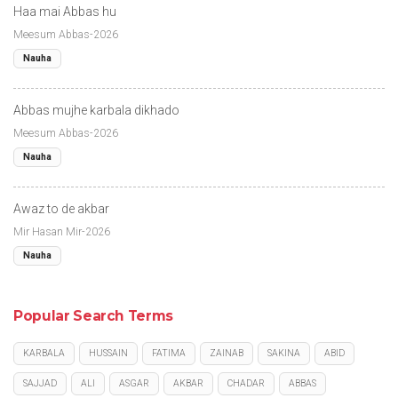
Haa mai Abbas hu
Meesum Abbas-2026
Nauha
Abbas mujhe karbala dikhado
Meesum Abbas-2026
Nauha
Awaz to de akbar
Mir Hasan Mir-2026
Nauha
Popular Search Terms
KARBALA
HUSSAIN
FATIMA
ZAINAB
SAKINA
ABID
SAJJAD
ALI
ASGAR
AKBAR
CHADAR
ABBAS