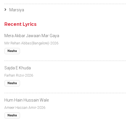
Marsiya
Recent Lyrics
Mera Akbar Jawaan Mar Gaya
Mir Rehan Abbas(Bangalore)-2026
Nauha
Sajda E Khuda
Farhan Rizvi-2026
Nauha
Hum Hain Hussain Wale
Ameer Hassan Amir-2026
Nauha