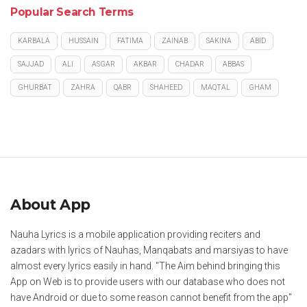
Popular Search Terms
KARBALA
HUSSAIN
FATIMA
ZAINAB
SAKINA
ABID
SAJJAD
ALI
ASGAR
AKBAR
CHADAR
ABBAS
GHURBAT
ZAHRA
QABR
SHAHEED
MAQTAL
GHAM
About App
Nauha Lyrics is a mobile application providing reciters and
azadars with lyrics of Nauhas, Manqabats and marsiyas to have
almost every lyrics easily in hand. "The Aim behind bringing this
App on Web is to provide users with our database who does not
have Android or due to some reason cannot benefit from the app"