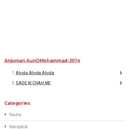
Anjuman AunOMohammad-2014
Alvida Alvida Alvida
SAQE KI CHAH ME
Categories
Nauha
Manqabat