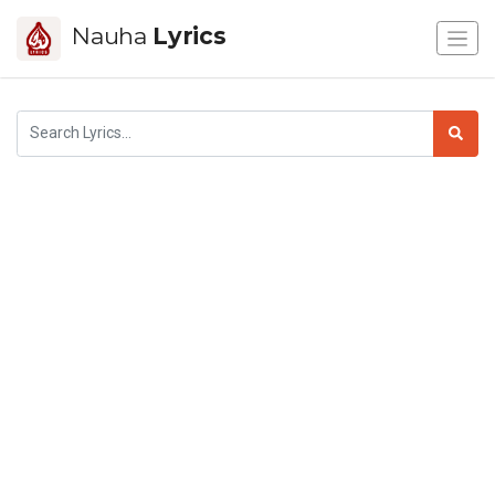
Nauha
Lyrics