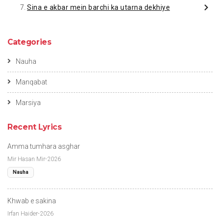
Sina e akbar mein barchi ka utarna dekhiye
Categories
Nauha
Manqabat
Marsiya
Recent Lyrics
Amma tumhara asghar
Mir Hasan Mir-2026
Nauha
Khwab e sakina
Irfan Haider-2026