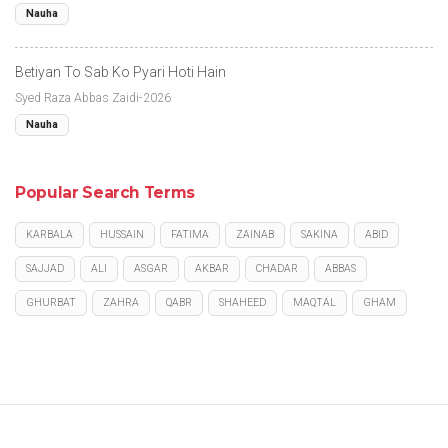
Nauha
Betiyan To Sab Ko Pyari Hoti Hain
Syed Raza Abbas Zaidi-2026
Nauha
Popular Search Terms
KARBALA
HUSSAIN
FATIMA
ZAINAB
SAKINA
ABID
SAJJAD
ALI
ASGAR
AKBAR
CHADAR
ABBAS
GHURBAT
ZAHRA
QABR
SHAHEED
MAQTAL
GHAM