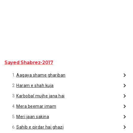
Sayed Shabrez-2017
Aagaya shame ghariban
Haram e shah kuja
Karbobal mujhe jana hai
Mera beemar imam
Meri jaan sakina
Sahib e qirdar hai ghazi