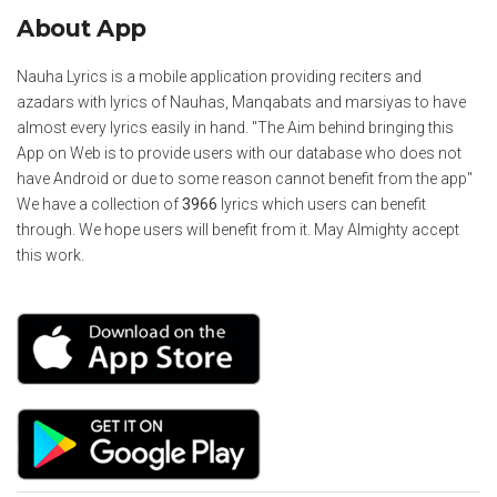
About App
Nauha Lyrics is a mobile application providing reciters and
azadars with lyrics of Nauhas, Manqabats and marsiyas to have
almost every lyrics easily in hand. "The Aim behind bringing this
App on Web is to provide users with our database who does not
have Android or due to some reason cannot benefit from the app"
We have a collection of
3966
lyrics which users can benefit
through. We hope users will benefit from it. May Almighty accept
this work.