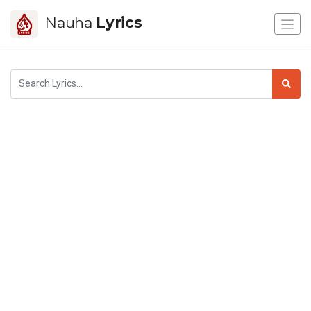
Nauha
Lyrics