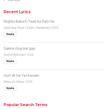
Recent Lyrics
Mujhko Baba Ki Yaad Aa Rahi Hai
Syed Naqi Raza ( Azlan ) Barabankvi-2025
Nauha
Sakina chup kar gayi
Shahid Baltistani-2026
Nauha
Hum ek hai Ya Hussain
Meesum Abbas-2026
Nauha
Popular Search Terms