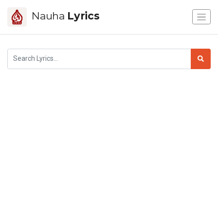
Nauha
Lyrics