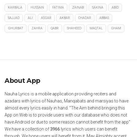
KARBALA
HUSSAIN
FATIMA
ZAINAB
SAKINA
ABID
SAJJAD
ALI
ASGAR
AKBAR
CHADAR
ABBAS
GHURBAT
ZAHRA
QABR
SHAHEED
MAQTAL
GHAM
About App
Nauha Lyrics is a mobile application providing reciters and
azadars with lyrics of Nauhas, Manqabats and marsiyas to have
almost every lyrics easily in hand. "The Aim behind bringing this
App on Web is to provide users with our database who does not
have Android or due to some reason cannot benefit from the app"
We have a collection of
3966
lyrics which users can benefit
through. We hope users will benefit from it. May Almighty accept