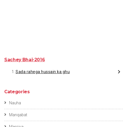
Sachey Bhai-2016
Sada rahega hussain ka ghu
Categories
Nauha
Manqabat
Marsiya