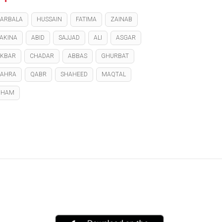
ARBALA
HUSSAIN
FATIMA
ZAINAB
AKINA
ABID
SAJJAD
ALI
ASGAR
KBAR
CHADAR
ABBAS
GHURBAT
ZAHRA
QABR
SHAHEED
MAQTAL
GHAM