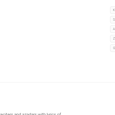
K
S
A
reciters and azadars with lyrics of