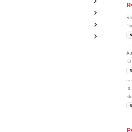
R
Ri
Fa
N
Aa
Ka
N
Is
Mi
N
P