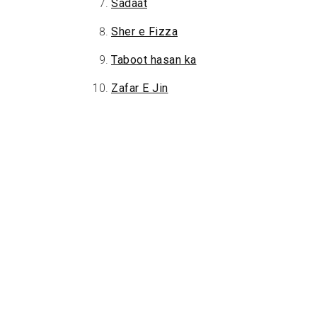
Sadaat
Sher e Fizza
Taboot hasan ka
Zafar E Jin