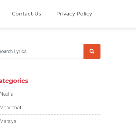
Contact Us
Privacy Policy
ategories
Nauha
Manqabat
Marsiya