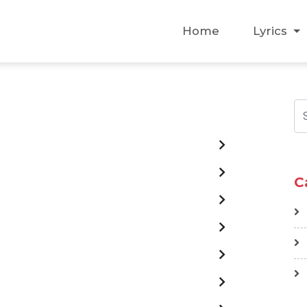
Home
Lyrics
C