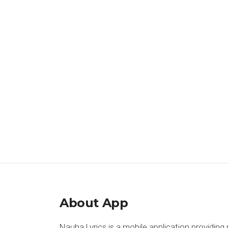
About App
Nauha Lyrics is a mobile application providing 