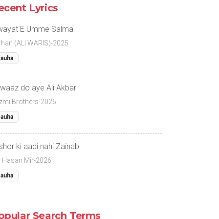
ecent Lyrics
wayat E Umme Salma
rhan (ALI WARIS)-2025
auha
waaz do aye Ali Akbar
zmi Brothers-2026
auha
 shor ki aadi nahi Zainab
r Hasan Mir-2026
auha
opular Search Terms