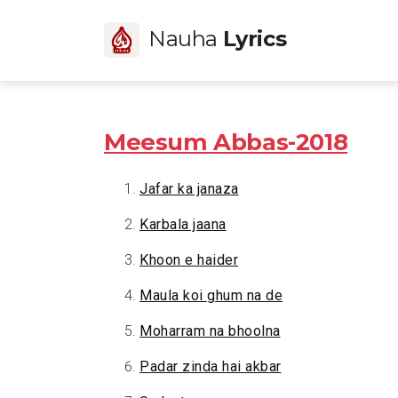
Nauha
Lyrics
Meesum Abbas-2018
Jafar ka janaza
Karbala jaana
Khoon e haider
Maula koi ghum na de
Moharram na bhoolna
Padar zinda hai akbar