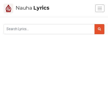
Nauha
Lyrics