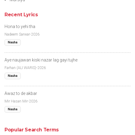
Recent Lyrics
Hona to yehi tha
Nadeem Sarwar-2026
Nauha
Aye naujawan kiski nazar lag gayi tujhe
Farhan (ALI WARIS)-2026
Nauha
Awaz to de akbar
Mir Hasan Mir-2026
Nauha
Popular Search Terms