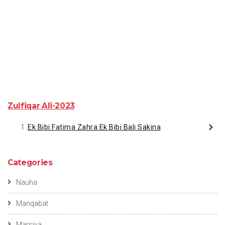
Zulfiqar Ali-2023
Ek Bibi Fatima Zahra Ek Bibi Bali Sakina
Categories
Nauha
Manqabat
Marsiya