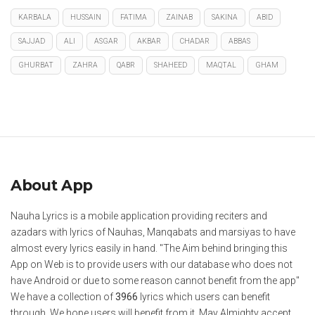
KARBALA
HUSSAIN
FATIMA
ZAINAB
SAKINA
ABID
SAJJAD
ALI
ASGAR
AKBAR
CHADAR
ABBAS
GHURBAT
ZAHRA
QABR
SHAHEED
MAQTAL
GHAM
About App
Nauha Lyrics is a mobile application providing reciters and
azadars with lyrics of Nauhas, Manqabats and marsiyas to have
almost every lyrics easily in hand. "The Aim behind bringing this
App on Web is to provide users with our database who does not
have Android or due to some reason cannot benefit from the app"
We have a collection of
3966
lyrics which users can benefit
through. We hope users will benefit from it. May Almighty accept