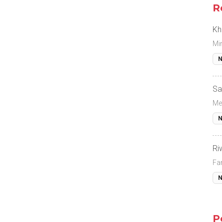
R
Kh
Mi
N
Sa
Me
N
Ri
Fa
N
P