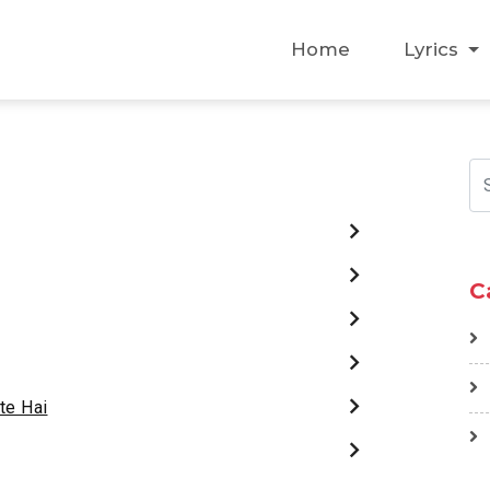
Home
Lyrics
C
te Hai