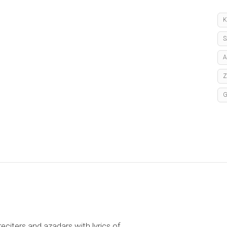
K
S
A
reciters and azadars with lyrics of