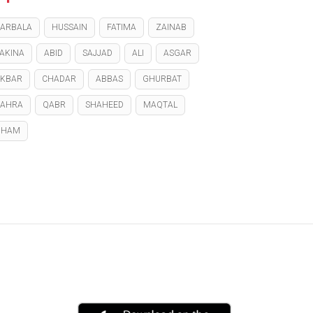
ARBALA
HUSSAIN
FATIMA
ZAINAB
AKINA
ABID
SAJJAD
ALI
ASGAR
KBAR
CHADAR
ABBAS
GHURBAT
ZAHRA
QABR
SHAHEED
MAQTAL
GHAM