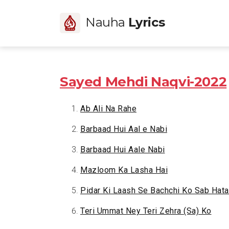
Nauha
Lyrics
Sayed Mehdi Naqvi-2022
Ab Ali Na Rahe
Barbaad Hui Aal e Nabi
Barbaad Hui Aale Nabi
Mazloom Ka Lasha Hai
Pidar Ki Laash Se Bachchi Ko Sab Hata
Teri Ummat Ney Teri Zehra (Sa) Ko