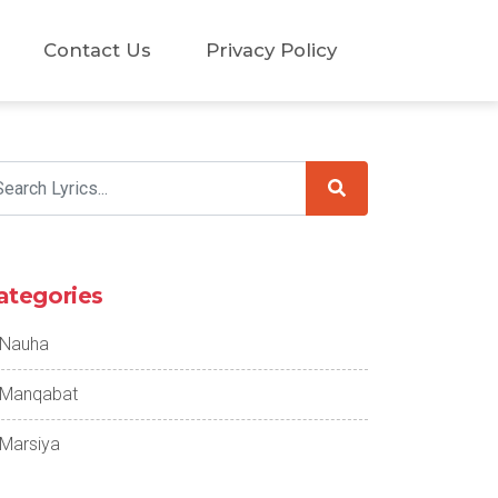
Contact Us
Privacy Policy
ategories
Nauha
Manqabat
Marsiya