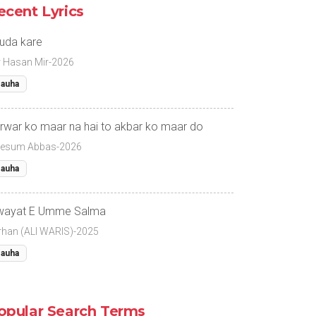
ecent Lyrics
uda kare
r Hasan Mir-2026
auha
rwar ko maar na hai to akbar ko maar do
esum Abbas-2026
auha
wayat E Umme Salma
rhan (ALI WARIS)-2025
auha
opular Search Terms