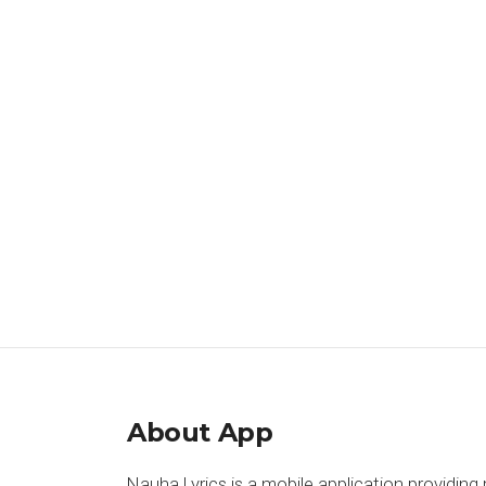
About App
Nauha Lyrics is a mobile application providing 