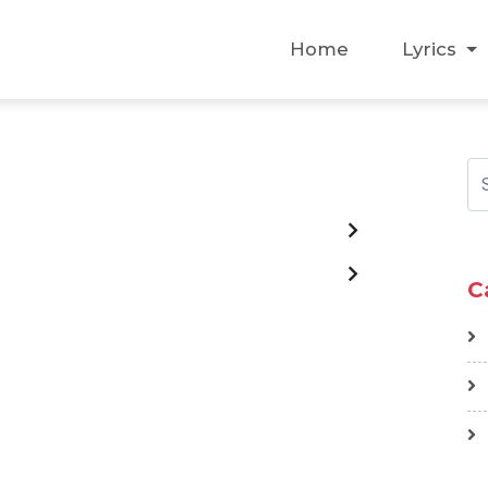
Home
Lyrics
C