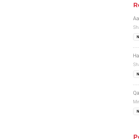
R
Aa
Sh
N
Ha
Sh
N
Qa
Mi
N
P