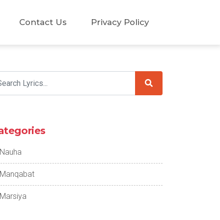
Contact Us
Privacy Policy
ategories
Nauha
Manqabat
Marsiya