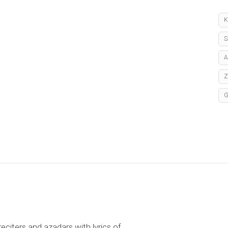
K
S
A
reciters and azadars with lyrics of