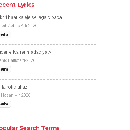
ecent Lyrics
khri baar kaleje se lagalo baba
abih Abbas Arfi-2026
auha
ider-e-Karrar madad ya Ali
ahid Baltistani-2026
auha
fla roko ghazi
r Hasan Mir-2026
auha
opular Search Terms