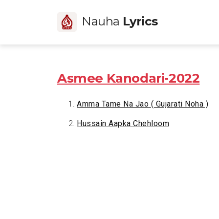
Nauha
Lyrics
Asmee Kanodari-2022
Amma Tame Na Jao ( Gujarati Noha )
Hussain Aapka Chehloom