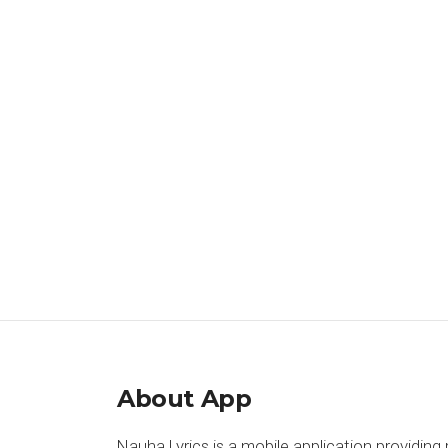
About App
Nauha Lyrics is a mobile application providing 