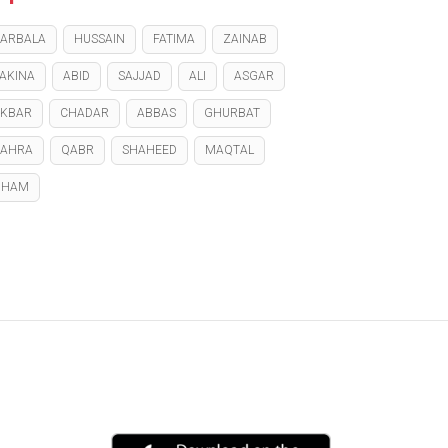
ARBALA
HUSSAIN
FATIMA
ZAINAB
AKINA
ABID
SAJJAD
ALI
ASGAR
KBAR
CHADAR
ABBAS
GHURBAT
ZAHRA
QABR
SHAHEED
MAQTAL
GHAM