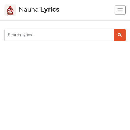
Nauha
Lyrics