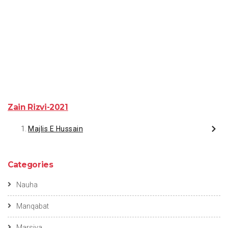
Zain Rizvi-2021
Majlis E Hussain
Categories
Nauha
Manqabat
Marsiya