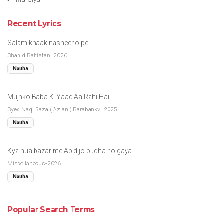
Recent Lyrics
Salam khaak nasheeno pe
Shahid Baltistani-2026
Nauha
Mujhko Baba Ki Yaad Aa Rahi Hai
Syed Naqi Raza ( Azlan ) Barabankvi-2025
Nauha
Kya hua bazar me Abid jo budha ho gaya
Miscellaneous-2026
Nauha
Popular Search Terms