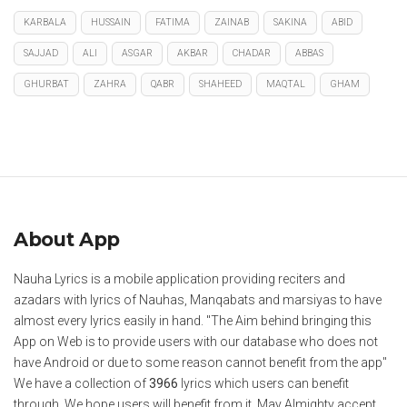
KARBALA
HUSSAIN
FATIMA
ZAINAB
SAKINA
ABID
SAJJAD
ALI
ASGAR
AKBAR
CHADAR
ABBAS
GHURBAT
ZAHRA
QABR
SHAHEED
MAQTAL
GHAM
About App
Nauha Lyrics is a mobile application providing reciters and
azadars with lyrics of Nauhas, Manqabats and marsiyas to have
almost every lyrics easily in hand. "The Aim behind bringing this
App on Web is to provide users with our database who does not
have Android or due to some reason cannot benefit from the app"
We have a collection of
3966
lyrics which users can benefit
through. We hope users will benefit from it. May Almighty accept