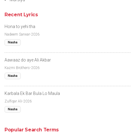
Recent Lyrics
Hona to yehi tha
Nadeem Sarwar-2026
Nauha
Aawaaz do aye Ali Akbar
Kazmi Brothers-2026
Nauha
Karbala Ek Bar Bula Lo Maula
Zulfiqar Ali-2026
Nauha
Popular Search Terms