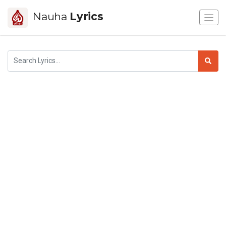
Nauha
Lyrics