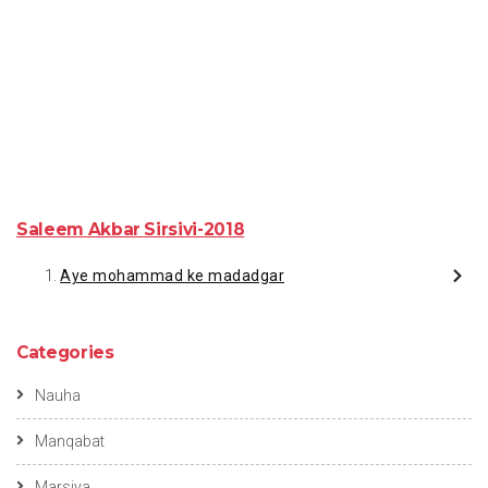
Saleem Akbar Sirsivi-2018
Aye mohammad ke madadgar
Categories
Nauha
Manqabat
Marsiya