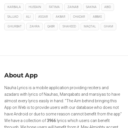
KARBALA
HUSSAIN
FATIMA
ZAINAB
SAKINA
ABID
SAJJAD
ALI
ASGAR
AKBAR
CHADAR
ABBAS
GHURBAT
ZAHRA
QABR
SHAHEED
MAQTAL
GHAM
About App
Nauha Lyrics is a mobile application providing reciters and
azadars with lyrics of Nauhas, Manqabats and marsiyas to have
almost every lyrics easily in hand. "The Aim behind bringing this
App on Web is to provide users with our database who does not
have Android or due to some reason cannot benefit from the app"
We have a collection of
3966
lyrics which users can benefit
through. We hope users will benefit from it. May Almighty accept