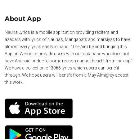
About App
Nauha Lyrics is a mobile application providing reciters and
azadars with lyrics of Nauhas, Manqabats and marsiyas to have
almost every lyrics easily in hand. "The Aim behind bringing this
App on Web is to provide users with our database who does not
have Android or due to some reason cannot benefit from the app"
We have a collection of
3966
lyrics which users can benefit
through. We hope users will benefit from it. May Almighty accept
this work.