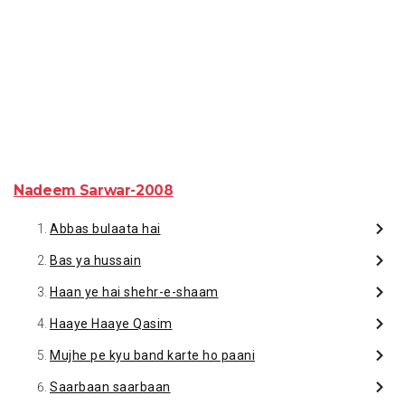
Nadeem Sarwar-2008
Abbas bulaata hai
Bas ya hussain
Haan ye hai shehr-e-shaam
Haaye Haaye Qasim
Mujhe pe kyu band karte ho paani
Saarbaan saarbaan