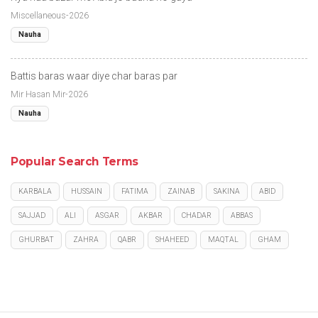
Miscellaneous-2026
Nauha
Battis baras waar diye char baras par
Mir Hasan Mir-2026
Nauha
Popular Search Terms
KARBALA
HUSSAIN
FATIMA
ZAINAB
SAKINA
ABID
SAJJAD
ALI
ASGAR
AKBAR
CHADAR
ABBAS
GHURBAT
ZAHRA
QABR
SHAHEED
MAQTAL
GHAM