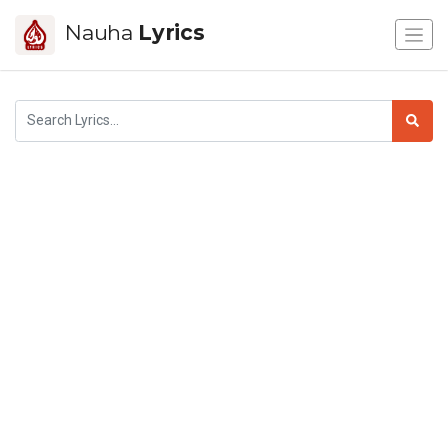
Nauha
Lyrics