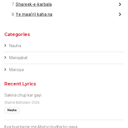
Shareek-e-karbala
Ye maa(n) kaha na
Categories
Nauha
Manqabat
Marsiya
Recent Lyrics
Sakina chup kar gayi
Shahid Baltistani-2026
Nauha
Kya hua bazar me Abid jo budha ho gaya