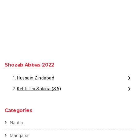
Shozab Abbas-2022
Hussain Zindabad
Kehti Thi Sakina (SA)
Categories
Nauha
Manqabat