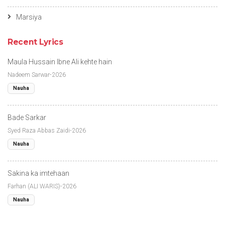
Marsiya
Recent Lyrics
Maula Hussain Ibne Ali kehte hain
Nadeem Sarwar-2026
Nauha
Bade Sarkar
Syed Raza Abbas Zaidi-2026
Nauha
Sakina ka imtehaan
Farhan (ALI WARIS)-2026
Nauha