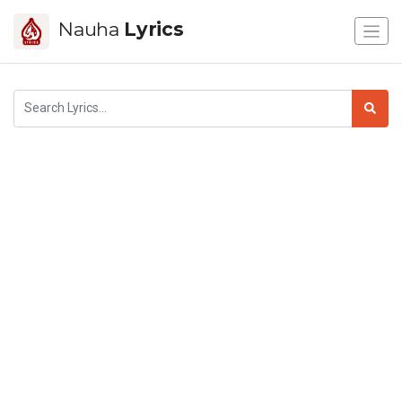
Nauha
Lyrics