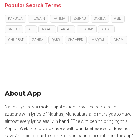
Popular Search Terms
KARBALA
HUSSAIN
FATIMA
ZAINAB
SAKINA
ABID
SAJJAD
ALI
ASGAR
AKBAR
CHADAR
ABBAS
GHURBAT
ZAHRA
QABR
SHAHEED
MAQTAL
GHAM
About App
Nauha Lyrics is a mobile application providing reciters and
azadars with lyrics of Nauhas, Manqabats and marsiyas to have
almost every lyrics easily in hand. "The Aim behind bringing this
App on Web is to provide users with our database who does not
have Android or due to some reason cannot benefit from the app"