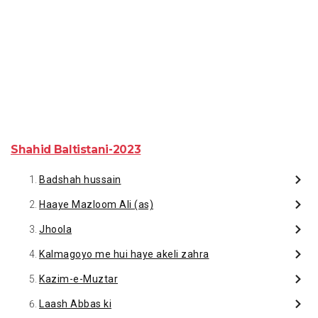
Shahid Baltistani-2023
Badshah hussain
Haaye Mazloom Ali (as)
Jhoola
Kalmagoyo me hui haye akeli zahra
Kazim-e-Muztar
Laash Abbas ki