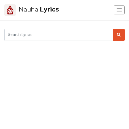
Nauha
Lyrics