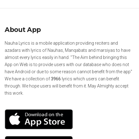
About App
Nauha Lyrics is a mobile application providing reciters and
azadars with lyrics of Nauhas, Manqabats and marsiyas to have
almost every lyrics easily in hand. "The Aim behind bringing this
App on Web is to provide users with our database who does not
have Android or due to some reason cannot benefit from the app"
We have a collection of
3966
lyrics which users can benefit
through. We hope users will benefit from it. May Almighty accept
this work.