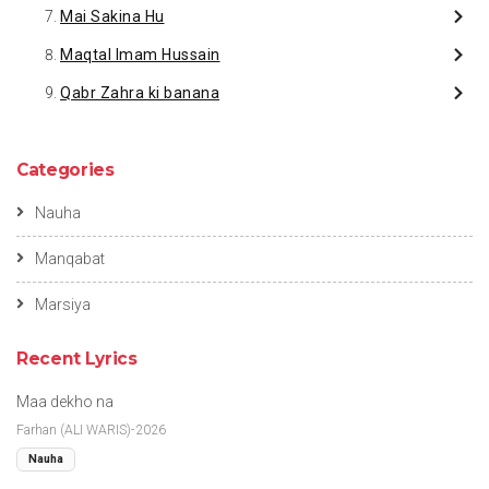
Mai Sakina Hu
Maqtal Imam Hussain
Qabr Zahra ki banana
Categories
Nauha
Manqabat
Marsiya
Recent Lyrics
Maa dekho na
Farhan (ALI WARIS)-2026
Nauha