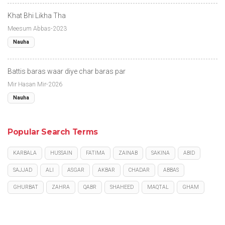
Khat Bhi Likha Tha
Meesum Abbas-2023
Nauha
Battis baras waar diye char baras par
Mir Hasan Mir-2026
Nauha
Popular Search Terms
KARBALA
HUSSAIN
FATIMA
ZAINAB
SAKINA
ABID
SAJJAD
ALI
ASGAR
AKBAR
CHADAR
ABBAS
GHURBAT
ZAHRA
QABR
SHAHEED
MAQTAL
GHAM