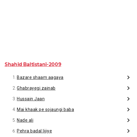
Shahid Baltistani-2009
Bazare shaam aagaya
Ghabrayegi zainab
Hussain Jaan
Mai khaak pe sojaungi baba
Nade ali
Pehra badal lijiye