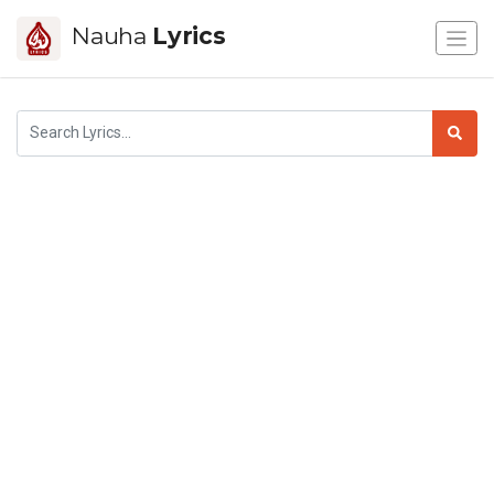
Nauha
Lyrics