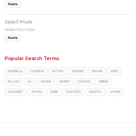
Nauha
Sajda E Khuda
Farhan Rizvi-2026
Nauha
Popular Search Terms
KARBALA
HUSSAIN
FATIMA
ZAINAB
SAKINA
ABID
SAJJAD
ALI
ASGAR
AKBAR
CHADAR
ABBAS
GHURBAT
ZAHRA
QABR
SHAHEED
MAQTAL
GHAM