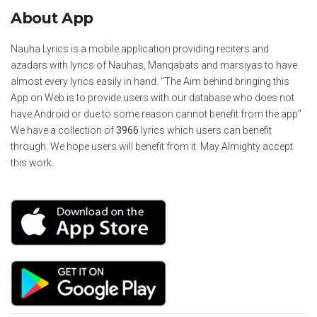
About App
Nauha Lyrics is a mobile application providing reciters and
azadars with lyrics of Nauhas, Manqabats and marsiyas to have
almost every lyrics easily in hand. "The Aim behind bringing this
App on Web is to provide users with our database who does not
have Android or due to some reason cannot benefit from the app"
We have a collection of
3966
lyrics which users can benefit
through. We hope users will benefit from it. May Almighty accept
this work.