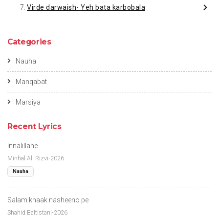
Virde darwaish- Yeh bata karbobala
Categories
Nauha
Manqabat
Marsiya
Recent Lyrics
Innalillahe
Minhal Ali Rizvi-2026
Nauha
Salam khaak nasheeno pe
Shahid Baltistani-2026