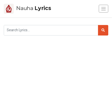
Nauha
Lyrics