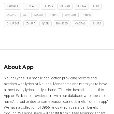
KARBALA
HUSSAIN
FATIMA
ZAINAB
SAKINA
ABID
SAJJAD
ALI
ASGAR
AKBAR
CHADAR
ABBAS
GHURBAT
ZAHRA
QABR
SHAHEED
MAQTAL
GHAM
About App
Nauha Lyrics is a mobile application providing reciters and
azadars with lyrics of Nauhas, Manqabats and marsiyas to have
almost every lyrics easily in hand. "The Aim behind bringing this
App on Web is to provide users with our database who does not
have Android or due to some reason cannot benefit from the app"
We have a collection of
3966
lyrics which users can benefit
through. We hope users will benefit from it. May Almighty accept