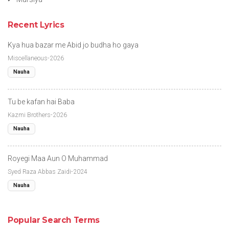
Recent Lyrics
Kya hua bazar me Abid jo budha ho gaya
Miscellaneous-2026
Nauha
Tu be kafan hai Baba
Kazmi Brothers-2026
Nauha
Royegi Maa Aun O Muhammad
Syed Raza Abbas Zaidi-2024
Nauha
Popular Search Terms