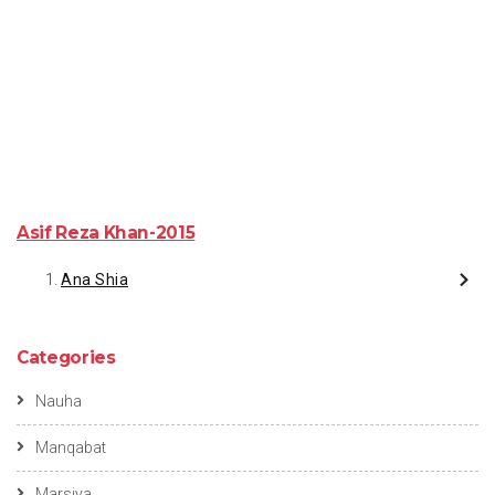
Asif Reza Khan-2015
Ana Shia
Categories
Nauha
Manqabat
Marsiya